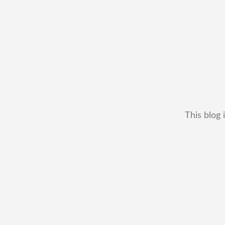
This blog 