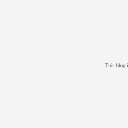
This blog 