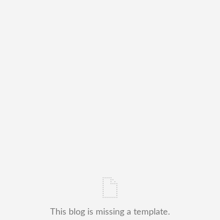
This blog is missing a template.