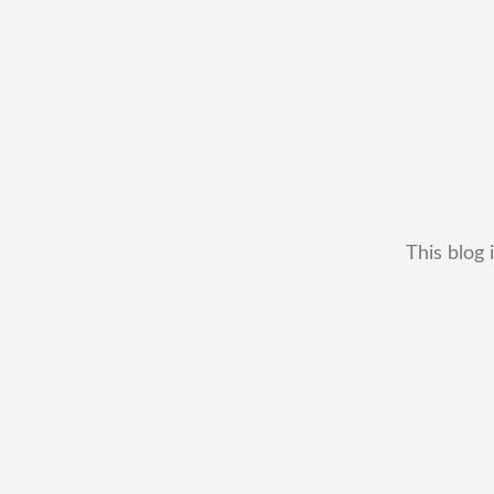
This blog 