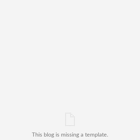
This blog is missing a template.