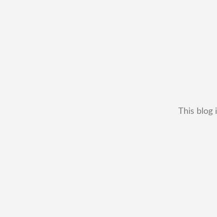
This blog 