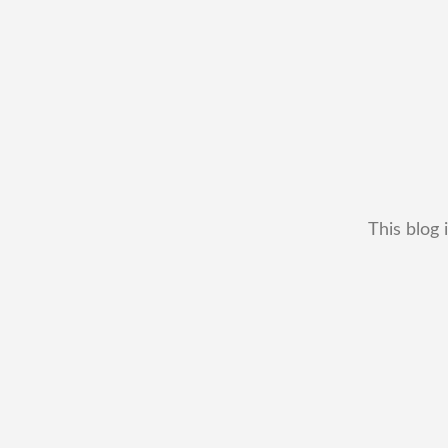
This blog 