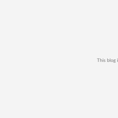
This blog 