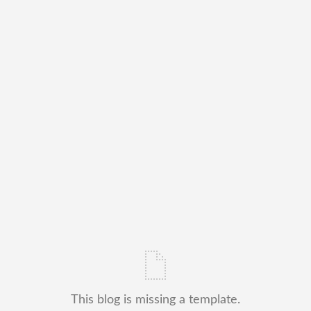
This blog is missing a template.