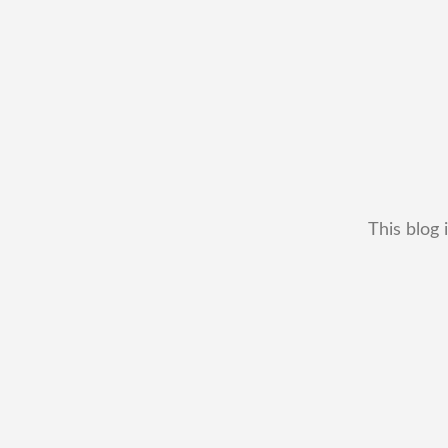
This blog 