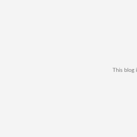
This blog 