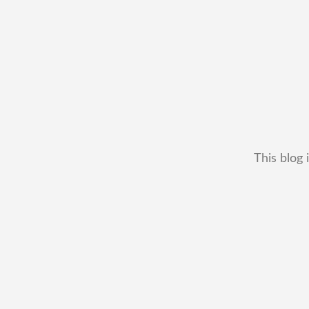
This blog 